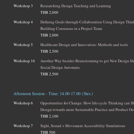
Workshop 3
Researching Design Teaching and Learning
THB 2,000
Workshop 4
Defining Goals through Collaboration Using Design Thin
Building Consensus in a Project Team
THB 2,000
Workshop 5
Healthcare Design and Innovation: Methods and tools
THB 2,500
Workshop 16
Another Way besides Brainstorming to get New Design I
Social Design Automata
THB 2,500
Afternoon Session - Time: 14.00-17.00 (3hrs.)
Workshop 6
Opportunities for Change: How life-cycle Thinking can Sh
Design towards more Sustainable Practice and Product O
THB 2,100
Workshop 7
Sight, Sound + Movement Accessibility Simulations
THB 500