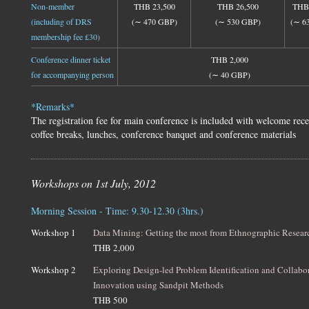
Non-member
THB 23,500
THB 26,500
THB 
(including of DRS
(∼ 470 GBP)
(∼ 530 GBP)
(∼ 6
membership fee £30)
Conference dinner ticket
THB 2,000
for accompanying person
(∼ 40 GBP)
*Remarks*
The registration fee for main conference is included with welcome rece
coffee breaks, lunches, conference banquet and conference materials
Workshops on 1st July, 2012
Morning Session - Time: 9.30-12.30 (3hrs.)
Workshop 1
Data Mining: Getting the most from Ethnographic Resear
THB 2,000
Workshop 2
Exploring Design-led Problem Identification and Collabo
Innovation using Sandpit Methods
THB 500