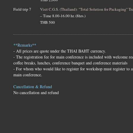
Field trip 7
Visit C.G.S. (Thailand): "Total Solution for Packaging" Tr
– Time 8.00-16.00 hr. (8hrs.)
THB 500
**Remarks**
- All prices are quote under the THAI BAHT currency.
- The registration fee for main conference is included with welcome re
coffee breaks, lunches, conference banquet and conference materials
- For whom who would like to register for workshop must register to a
main conference.
Cancellation & Refund
No cancellation and refund