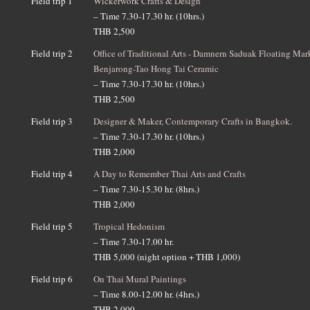
Field trip 1
Wickerwork Crafts & Design
– Time 7.30-17.30 hr. (10hrs.)
THB 2,500
Field trip 2
Office of Traditional Arts - Damnern Saduak Floating Mar
Benjarong-Tao Hong Tai Ceramic
– Time 7.30-17.30 hr. (10hrs.)
THB 2,500
Field trip 3
Designer & Maker, Contemporary Crafts in Bangkok.
– Time 7.30-17.30 hr. (10hrs.)
THB 2,000
Field trip 4
A Day to Remember Thai Arts and Crafts
– Time 7.30-15.30 hr. (8hrs.)
THB 2,000
Field trip 5
Tropical Hedonism
– Time 7.30-17.00 hr.
THB 5,000 (night option + THB 1,000)
Field trip 6
On Thai Mural Paintings
– Time 8.00-12.00 hr. (4hrs.)
THB 2,000