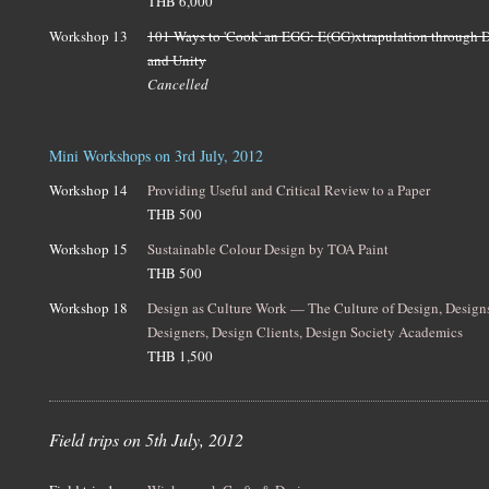
THB 6,000
Workshop 13
101 Ways to 'Cook' an EGG: E(GG)xtrapulation through D
and Unity
Cancelled
Mini Workshops on 3rd July, 2012
Workshop 14
Providing Useful and Critical Review to a Paper
THB 500
Workshop 15
Sustainable Colour Design by TOA Paint
THB 500
Workshop 18
Design as Culture Work — The Culture of Design, Design
Designers, Design Clients, Design Society Academics
THB 1,500
Field trips on 5th July, 2012