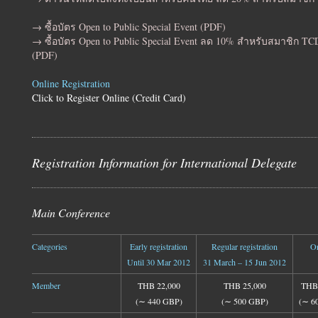
→ ซื้อบัตร Open to Public Special Event (PDF)
→ ซื้อบัตร Open to Public Special Event ลด 10% สำหรับสมาชิก T
(PDF)
Online Registration
Click to Register Online (Credit Card)
Registration Information for International Delegate
Main Conference
Categories
Early registration
Regular registration
On
Until 30 Mar 2012
31 March – 15 Jun 2012
Member
THB 22,000
THB 25,000
THB 
(∼ 440 GBP)
(∼ 500 GBP)
(∼ 6