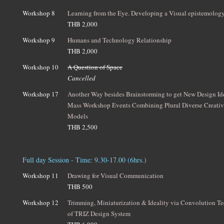
Workshop 8
Learning from the Eye. Developing a Visual epistemolog
THB 2,000
Workshop 9
Humans and Technology Relationship
THB 2,000
Workshop 10
A Question of Space
Cancelled
Workshop 17
Another Way besides Brainstorming to get New Design I
Mass Workshop Events Combining Plural Diverse Creativ
Models
THB 2,500
Full day Session - Time: 9.30-17.00 (6hrs.)
Workshop 11
Drawing for Visual Communication
THB 500
Workshop 12
Trimming, Miniaturization & Ideality via Convolution T
of TRIZ Design System