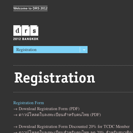
Welcome to DRS 2012
Registration
Registration Form
→ Download Registration Form (PDF)
→ ดาวน์โหลดใบลงทะเบียนสำหรับคนไทย (PDF)
→ Download Registration Form Discounted 20% for TCDC Member
→ ดาวน์โหลดใบลงทะเบียนสำหรับคนไทย ลด 20% สำหรับสมาชิก