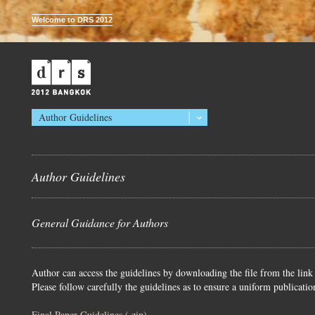
Welcome to DRS 2012
Author Guidelines
Author Guidelines
General Guidance for Authors
Author can access the guidelines by downloading the file from the link
Please follow carefully the guidelines as to ensure a uniform publicatio
Final Paper Guidelines (.zip)