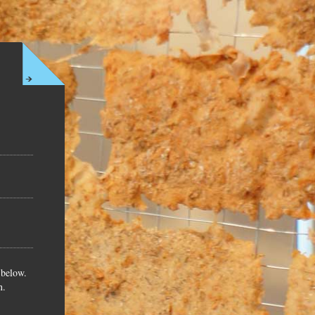
 below.
n.