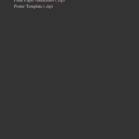
Poster Template (.zip)